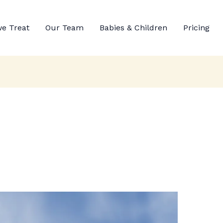
e Treat
Our Team
Babies & Children
Pricing