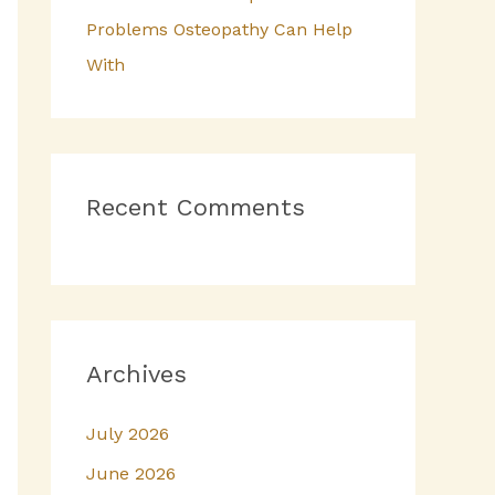
Problems Osteopathy Can Help
With
Recent Comments
Archives
July 2026
June 2026