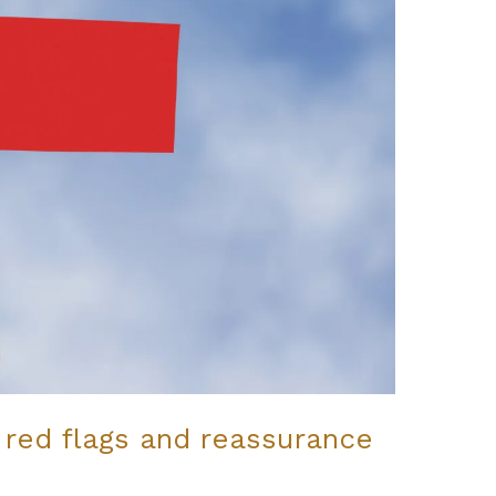
 red flags and reassurance