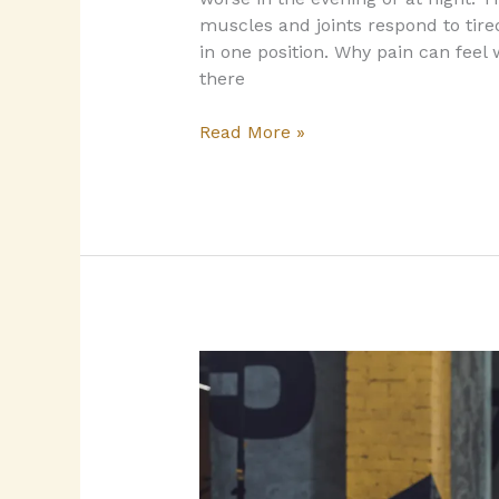
muscles and joints respond to tire
in one position.​ Why pain can fee
there
Read More »
Returning
to
the
gym
after
a