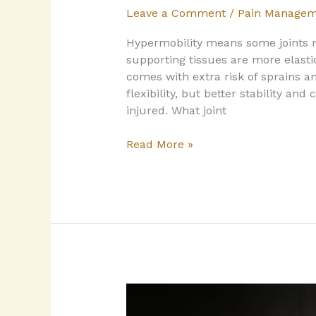
Leave a Comment
/
Pain Managem
Hypermobility means some joints 
supporting tissues are more elastic
comes with extra risk of sprains 
flexibility, but better stability and 
injured.​ What joint
Read More »
Sleep
and