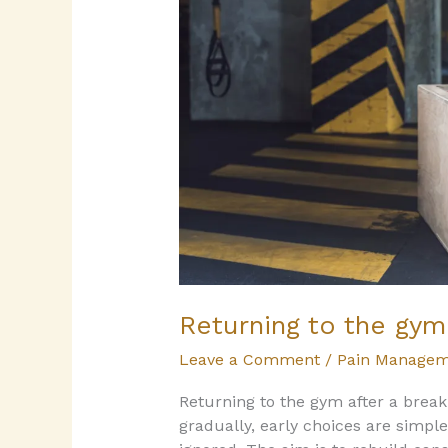
break
or
injury
Returning to the gym 
Leave a Comment
/
Pain Managem
Returning to the gym after a break
gradually, early choices are simple