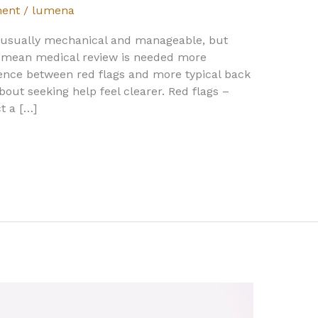
ent
/
lumena
s usually mechanical and manageable, but
t mean medical review is needed more
rence between red flags and more typical back
ut seeking help feel clearer.​ Red flags –
t a […]