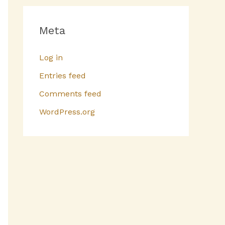
Meta
Log in
Entries feed
Comments feed
WordPress.org