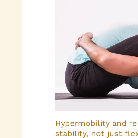
recurring
sprains
–
building
stability,
not
just
flexibility
Hypermobility and rec
stability, not just flex