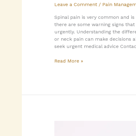
Leave a Comment
/
Pain Managem
Spinal pain is very common and i
there are some warning signs tha
urgently. Understanding the diffe
or neck pain can make decisions abo
seek urgent medical advice Contac
Read More »
Hypermobility
and