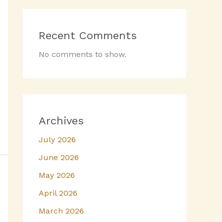
Recent Comments
No comments to show.
Archives
July 2026
June 2026
May 2026
April 2026
March 2026