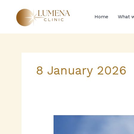
Skip
to
Home
What w
content
8 January 2026
When
to
seek