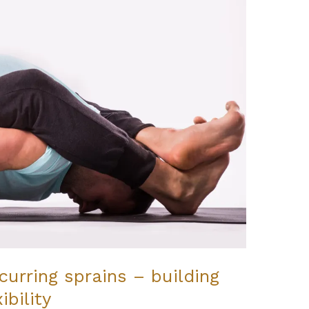
urring sprains – building
ibility