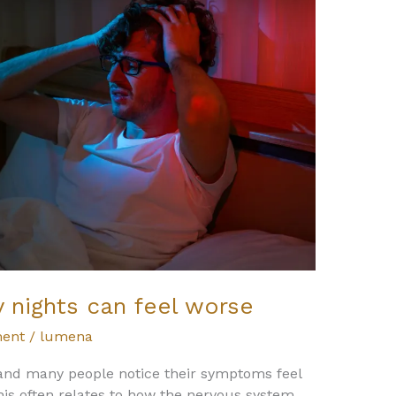
 nights can feel worse
ent
/
lumena
, and many people notice their symptoms feel
his often relates to how the nervous system,