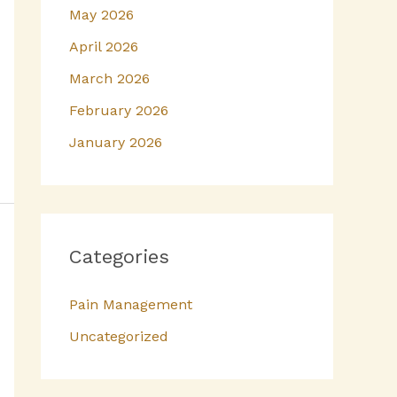
May 2026
April 2026
March 2026
February 2026
January 2026
Categories
Pain Management
Uncategorized