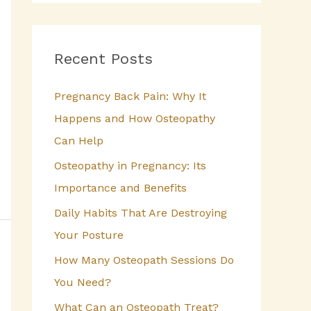
a
r
c
Recent Posts
h
Pregnancy Back Pain: Why It
f
Happens and How Osteopathy
o
Can Help
r
Osteopathy in Pregnancy: Its
:
Importance and Benefits
Daily Habits That Are Destroying
Your Posture
How Many Osteopath Sessions Do
You Need?
What Can an Osteopath Treat?