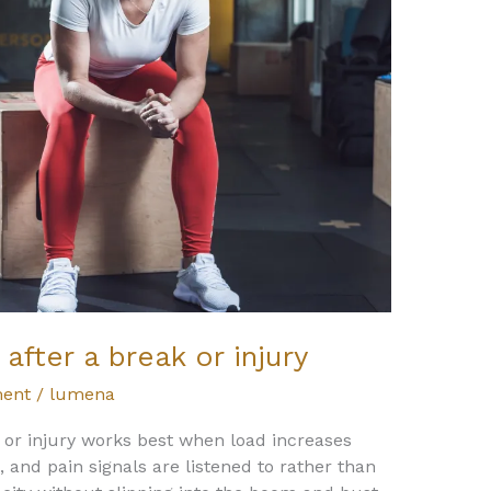
after a break or injury
ent
/
lumena
 or injury works best when load increases
, and pain signals are listened to rather than