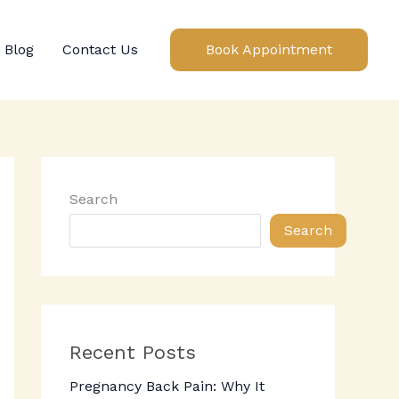
Blog
Contact Us
Book Appointment
Search
Search
Recent Posts
Pregnancy Back Pain: Why It