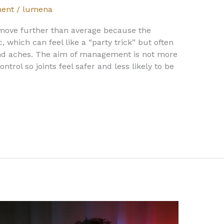
ent
/
lumena
move further than average because the
, which can feel like a “party trick” but often
and aches. The aim of management is not more
control so joints feel safer and less likely to be