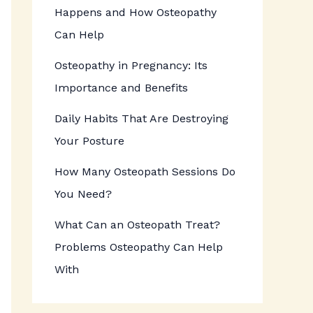
Happens and How Osteopathy
Can Help
Osteopathy in Pregnancy: Its
Importance and Benefits
Daily Habits That Are Destroying
Your Posture
How Many Osteopath Sessions Do
You Need?
What Can an Osteopath Treat?
Problems Osteopathy Can Help
With