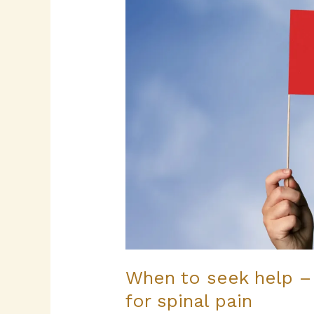
help
–
red
flags
and
reassurance
for
spinal
pain
When to seek help –
for spinal pain