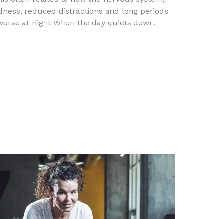
dness, reduced distractions and long periods
l worse at night When the day quiets down,