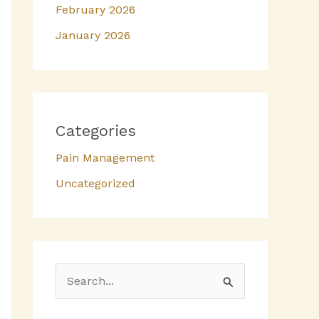
February 2026
January 2026
Categories
Pain Management
Uncategorized
S
e