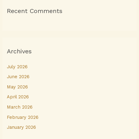
Recent Comments
Archives
July 2026
June 2026
May 2026
April 2026
March 2026
February 2026
January 2026