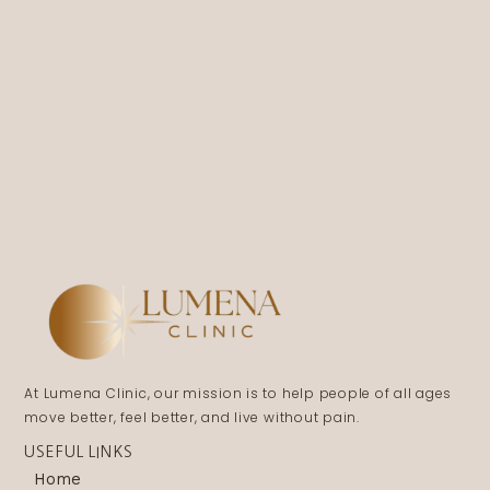
At Lumena Clinic, our mission is to help people of all ages
move better, feel better, and live without pain.
USEFUL LINKS
Home