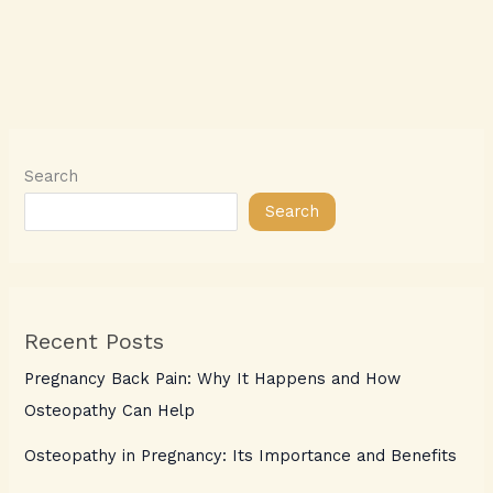
Search
Search
Recent Posts
Pregnancy Back Pain: Why It Happens and How
Osteopathy Can Help
Osteopathy in Pregnancy: Its Importance and Benefits