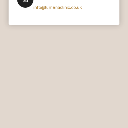
info@lumenaclinic.co.uk