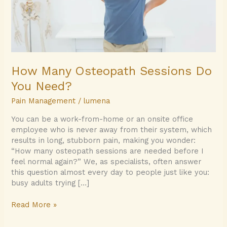
How Many Osteopath Sessions Do
You Need?
Pain Management
/
lumena
You can be a work-from-home or an onsite office
employee who is never away from their system, which
results in long, stubborn pain, making you wonder:
“How many osteopath sessions are needed before I
feel normal again?” We, as specialists, often answer
this question almost every day to people just like you:
busy adults trying […]
Read More »