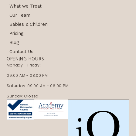
What we Treat
Our Team
Babies & Children
Pricing
Blog
Contact Us
OPENING HOURS
Monday - Friday:
09:00 AM - 08:00 PM
Saturday: 09:00 AM - 06:00 PM
Sunday: Closed