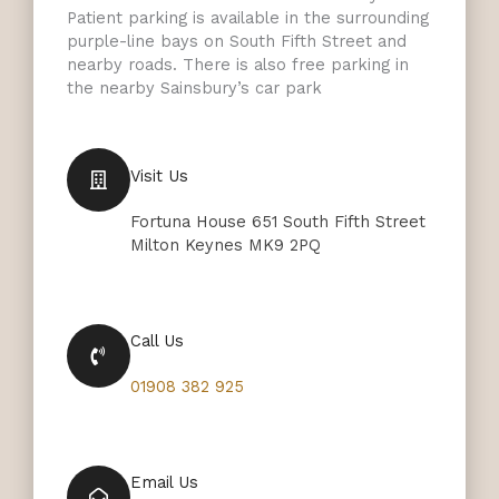
Patient parking is available in the surrounding
purple-line bays on South Fifth Street and
nearby roads. There is also free parking in
the nearby Sainsbury’s car park
Visit Us
Fortuna House 651 South Fifth Street
Milton Keynes MK9 2PQ
Call Us
01908 382 925
Email Us