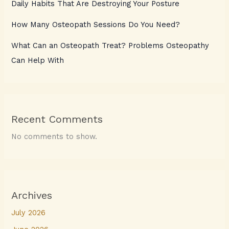
Daily Habits That Are Destroying Your Posture
How Many Osteopath Sessions Do You Need?
What Can an Osteopath Treat? Problems Osteopathy
Can Help With
Recent Comments
No comments to show.
Archives
July 2026