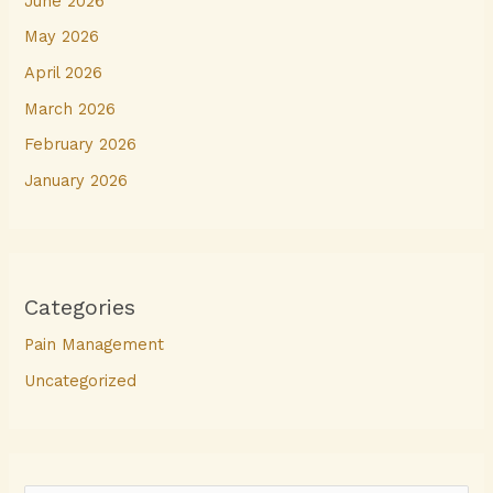
June 2026
May 2026
April 2026
March 2026
February 2026
January 2026
Categories
Pain Management
Uncategorized