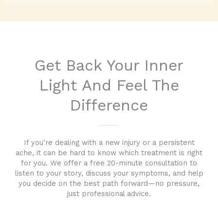
Get Back Your Inner
Light And Feel The
Difference
If you’re dealing with a new injury or a persistent
ache, it can be hard to know which treatment is right
for you. We offer a free 20-minute consultation to
listen to your story, discuss your symptoms, and help
you decide on the best path forward—no pressure,
just professional advice.