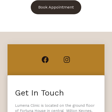
Book Appointment
Facebook
Instagram
Get In Touch
Lumena Clinic is located on the ground floor
of Fortuna House in central Milton Keynes.