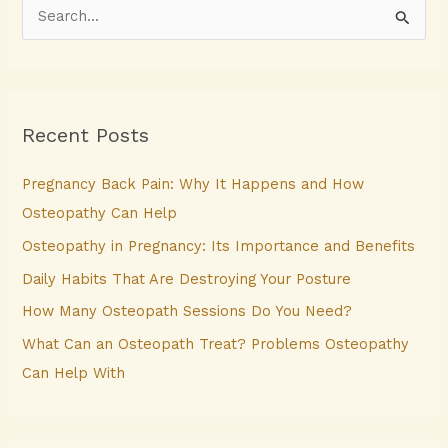
S
e
a
r
Recent Posts
c
h
Pregnancy Back Pain: Why It Happens and How
f
Osteopathy Can Help
o
Osteopathy in Pregnancy: Its Importance and Benefits
r
Daily Habits That Are Destroying Your Posture
:
How Many Osteopath Sessions Do You Need?
What Can an Osteopath Treat? Problems Osteopathy
Can Help With