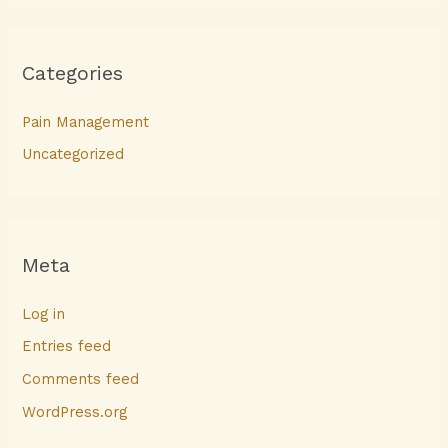
Categories
Pain Management
Uncategorized
Meta
Log in
Entries feed
Comments feed
WordPress.org